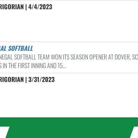
RIGORIAN | 4/4/2023
GAL SOFTBALL
NEGAL SOFTBALL TEAM WON ITS SEASON OPENER AT DOVER, S
 IN THE FIRST INNING AND 15...
IGORIAN | 3/31/2023