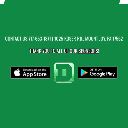
CONTACT US
717-653-1871
| 1025 KOSER RD., MOUNT JOY, PA 17552
THANK YOU TO ALL OF OUR
SPONSORS!