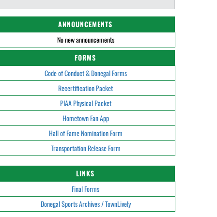
ANNOUNCEMENTS
No new announcements
FORMS
Code of Conduct & Donegal Forms
Recertification Packet
PIAA Physical Packet
Hometown Fan App
Hall of Fame Nomination Form
Transportation Release Form
LINKS
Final Forms
Donegal Sports Archives / TownLively