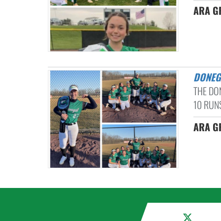
ARA G
DONE
THE DO
10 RUNS
ARA GR