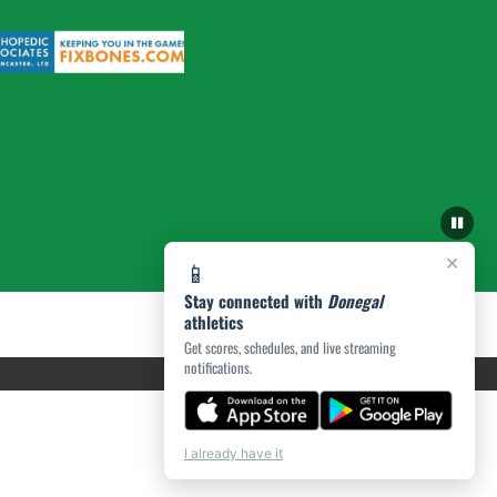
×
📱
Stay connected with
Donegal
athletics
Get scores, schedules, and live streaming
notifications.
I already have it