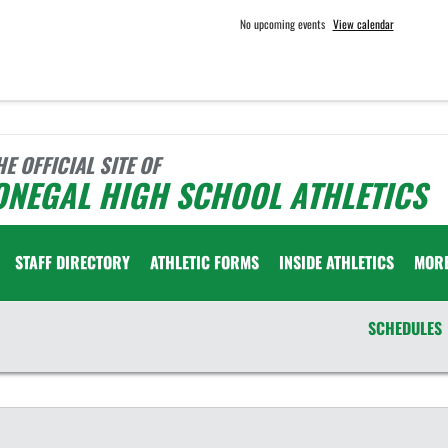
No upcoming events
View calendar
HE OFFICIAL SITE OF
ONEGAL HIGH SCHOOL ATHLETICS
STAFF DIRECTORY
ATHLETIC FORMS
INSIDE ATHLETICS
MOR
SCHEDULES