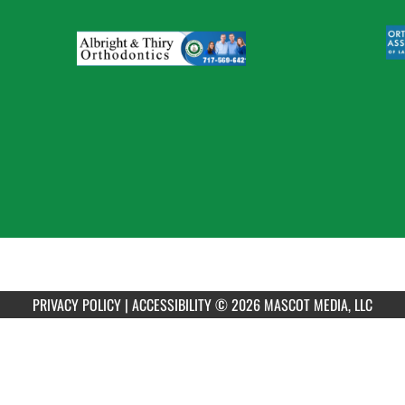
PRIVACY POLICY
|
ACCESSIBILITY
© 2026 MASCOT MEDIA, LLC