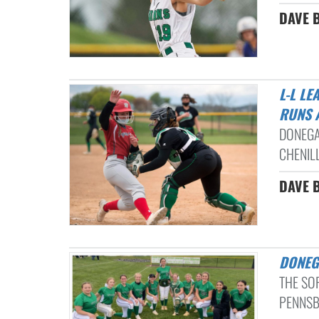
DAVE B
L-L LEAGUE SOFTBALL: BELLA MACKISON BELTS A PAIR OF HOME
RUNS 
DONEGA
CHENILL
DAVE B
DONE
THE SO
PENNSB