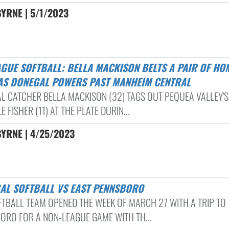
YRNE | 5/1/2023
AS DONEGAL POWERS PAST MANHEIM CENTRAL
L CATCHER BELLA MACKISON (32) TAGS OUT PEQUEA VALLEY'S
E FISHER (11) AT THE PLATE DURIN...
YRNE | 4/25/2023
GAL SOFTBALL VS EAST PENNSBORO
FTBALL TEAM OPENED THE WEEK OF MARCH 27 WITH A TRIP TO
ORO FOR A NON-LEAGUE GAME WITH TH...