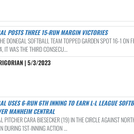
GAL POSTS THREE 15-RUN MARGIN VICTORIES
HE DONEGAL SOFTBALL TEAM TOPPED GARDEN SPOT 16-1 ON FR
4, IT WAS THE THIRD CONSECU...
RIGORIAN | 5/3/2023
VER MANHEIM CENTRAL
L PITCHER CARA BIESECKER (19) IN THE CIRCLE AGAINST NOR
 DURING 1ST-INNING ACTION ...