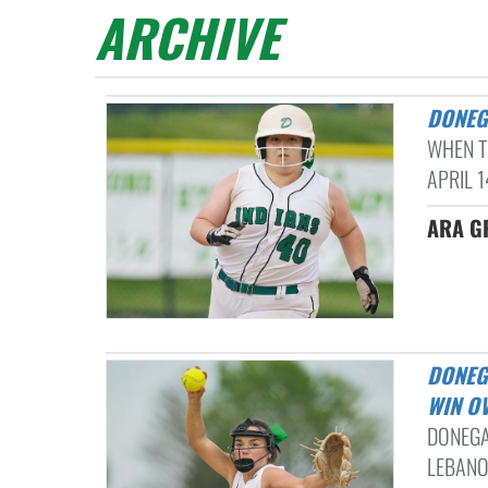
ARCHIVE
DONE
WHEN T
APRIL 1
ARA G
DONEGAL USES 6-RUN 6TH INNING TO EARN L-L LEAGUE SOFTBALL
WIN O
DONEGA
LEBANON