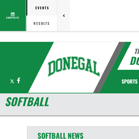
EVENTS
COMPOSITE
RESULTS
T
D
X
Facebook
SPORTS
SOFTBALL
SOFTBALL
NEWS