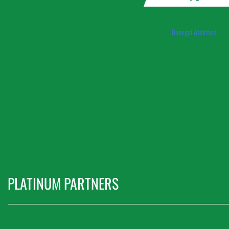
Donegal Athletics
PLATINUM PARTNERS