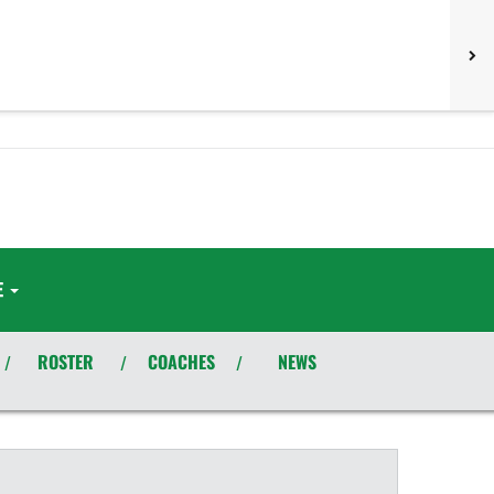
E
ROSTER
COACHES
NEWS
/
/
/