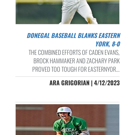
DONEGAL BASEBALL BLANKS EASTERN
YORK, 8-0
THE COMBINED EFFORTS OF CADEN EVANS,
BROCK HAMMAKER AND ZACHARY PARK
PROVED TOO TOUGH FOR EASTERNYOR...
ARA GRIGORIAN | 4/12/2023