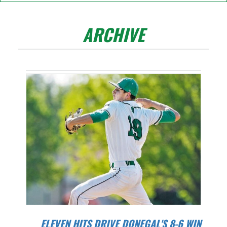
ARCHIVE
ELEVEN HITS DRIVE DONEGAL'S 8-6 WIN