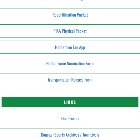
Recertification Packet
PIAA Physical Packet
Hometown Fan App
Hall of Fame Nomination Form
Transportation Release Form
LINKS
Final Forms
Donegal Sports Archives / TownLively