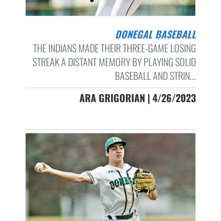
DONEGAL BASEBALL
THE INDIANS MADE THEIR THREE-GAME LOSING
STREAK A DISTANT MEMORY BY PLAYING SOLID
BASEBALL AND STRIN...
ARA GRIGORIAN | 4/26/2023