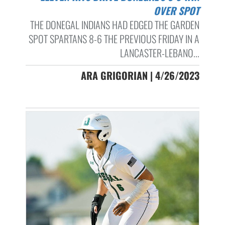
OVER SPOT
THE DONEGAL INDIANS HAD EDGED THE GARDEN
SPOT SPARTANS 8-6 THE PREVIOUS FRIDAY IN A
LANCASTER-LEBANO...
ARA GRIGORIAN | 4/26/2023