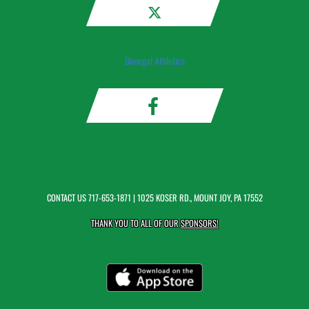
Donegal Athletics
CONTACT US
717-653-1871
| 1025 KOSER RD., MOUNT JOY, PA 17552
THANK YOU TO ALL OF OUR
SPONSORS!