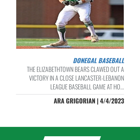
DONEGAL BASEBALL
THE ELIZABETHTOWN BEARS CLAWED OUT A
VICTORY IN A CLOSE LANCASTER-LEBANON
LEAGUE BASEBALL GAME AT HO...
ARA GRIGORIAN | 4/4/2023