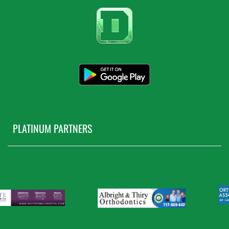
PLATINUM PARTNERS