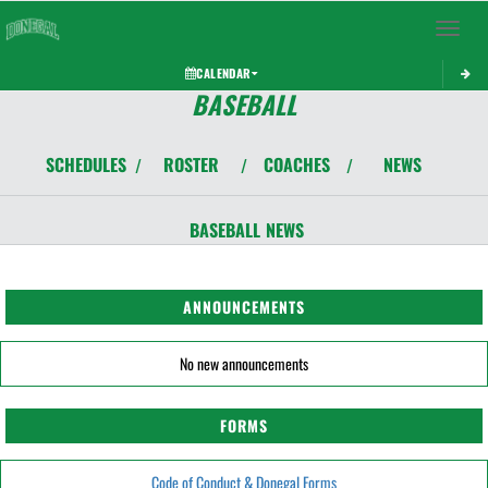
Toggle 
CALENDAR
BASEBALL
SCHEDULES
ROSTER
COACHES
NEWS
/
/
/
BASEBALL
NEWS
ANNOUNCEMENTS
No new announcements
FORMS
Code of Conduct & Donegal Forms