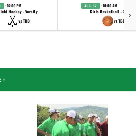
· 07:00 PM
· 10:00 AM
1
AUG. 12
Field Hockey - Varsity
Girls Basketball - 7th/8t
vs TBD
vs TBD
E