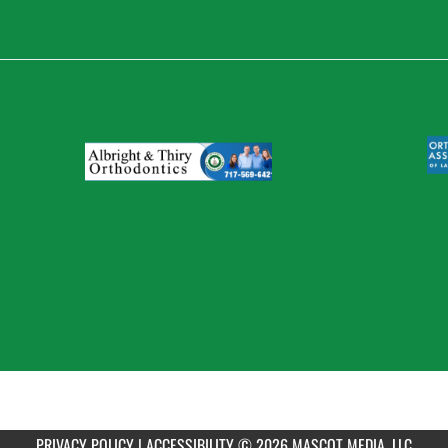
PRIVACY POLICY
|
ACCESSIBILITY
© 2026 MASCOT MEDIA, LLC