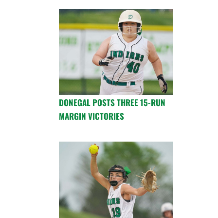
DONEGAL POSTS THREE 15-RUN
MARGIN VICTORIES