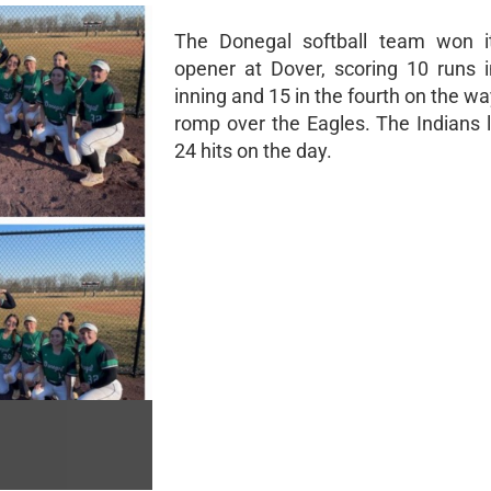
The Donegal softball team won i
opener at Dover, scoring 10 runs in
inning and 15 in the fourth on the wa
romp over the Eagles. The Indians 
24 hits on the day.