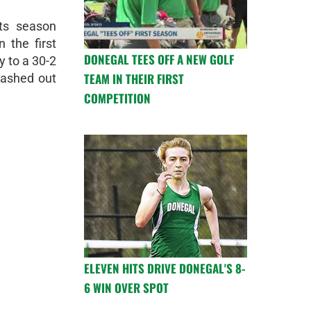
ts season
 the first
DONEGAL TEES OFF A NEW GOLF
y to a 30-2
TEAM IN THEIR FIRST
lashed out
COMPETITION
ELEVEN HITS DRIVE DONEGAL'S 8-
6 WIN OVER SPOT