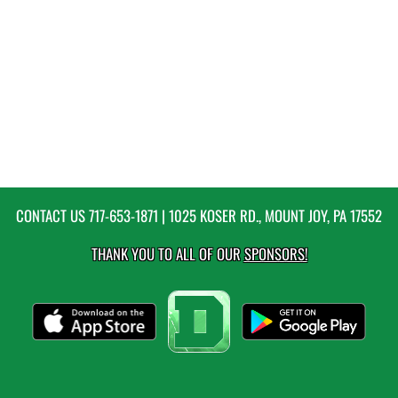
CONTACT US
717-653-1871
| 1025 KOSER RD., MOUNT JOY, PA 17552
THANK YOU TO ALL OF OUR
SPONSORS!