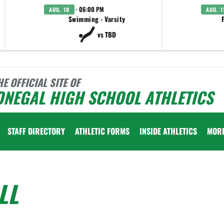
· 06:00 PM
AUG. 10
AUG. 1
Swimming - Varsity
vs TBD
HE OFFICIAL SITE OF
ONEGAL HIGH SCHOOL ATHLETICS
STAFF DIRECTORY
ATHLETIC FORMS
INSIDE ATHLETICS
MOR
LL