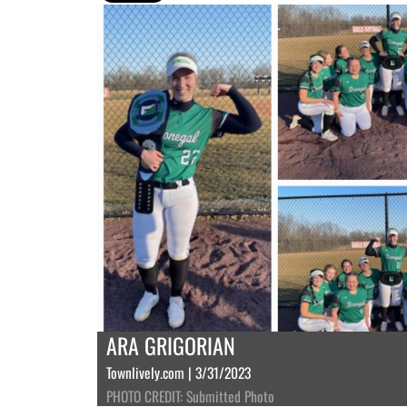
ARA GRIGORIAN
Townlively.com | 3/31/2023
PHOTO CREDIT: Submitted Photo