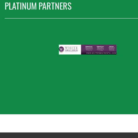
PLATINUM PARTNERS