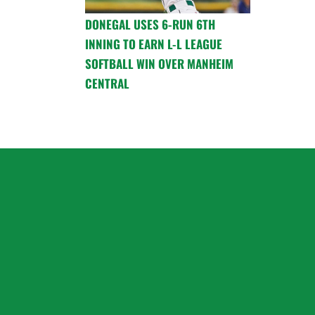
DONEGAL USES 6-RUN 6TH
INNING TO EARN L-L LEAGUE
SOFTBALL WIN OVER MANHEIM
CENTRAL