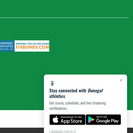
×
📱
Stay connected with
Donegal
athletics
Get scores, schedules, and live streaming
notifications.
I already have it