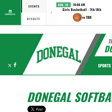
· 10:00 AM
AUG. 10
EVENTS
Girls Basketball - 7th/8th
COMPOSITE
vs TBD
RESULTS
T
D
X
Facebook
SPORTS
DONEGAL SOFTBA