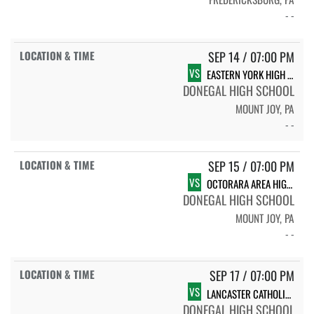
- -
SEP 14 / 07:00 PM
VS
EASTERN YORK HIGH SCHOOL
DONEGAL HIGH SCHOOL
MOUNT JOY, PA
- -
SEP 15 / 07:00 PM
VS
OCTORARA AREA HIGH SCHOOL
DONEGAL HIGH SCHOOL
MOUNT JOY, PA
- -
SEP 17 / 07:00 PM
VS
LANCASTER CATHOLIC HIGH SCHOOL
DONEGAL HIGH SCHOOL