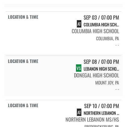
SEP 03 / 07:00 PM
AT
COLUMBIA HIGH SCHOOL
COLUMBIA HIGH SCHOOL
COLUMBIA, PA
- -
SEP 08 / 07:00 PM
VS
LEBANON HIGH SCHOOL
DONEGAL HIGH SCHOOL
MOUNT JOY, PA
- -
SEP 10 / 07:00 PM
AT
NORTHERN LEBANON HIGH SCHOOL
NORTHERN LEBANON MS/HS
FREDERICKSBURG, PA