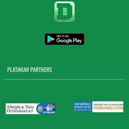
PLATINUM PARTNERS