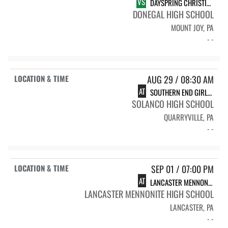
VS
DAYSPRING CHRISTIAN ACADEMY
DONEGAL HIGH SCHOOL
MOUNT JOY, PA
- -
AUG 29 / 08:30 AM
AT
SOUTHERN END GIRLS VOLLEYBALL TOURNAMENT
SOLANCO HIGH SCHOOL
QUARRYVILLE, PA
- -
SEP 01 / 07:00 PM
AT
LANCASTER MENNONITE HIGH SCHOOL
LANCASTER MENNONITE HIGH SCHOOL
LANCASTER, PA
- -