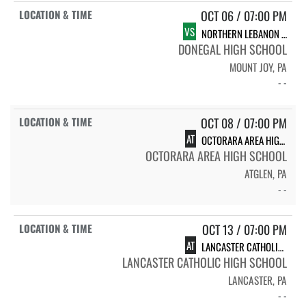
OCT 06 / 07:00 PM
VS
NORTHERN LEBANON HIGH SCHOOL
DONEGAL HIGH SCHOOL
MOUNT JOY, PA
- -
OCT 08 / 07:00 PM
AT
OCTORARA AREA HIGH SCHOOL
OCTORARA AREA HIGH SCHOOL
ATGLEN, PA
- -
OCT 13 / 07:00 PM
AT
LANCASTER CATHOLIC HIGH SCHOOL
LANCASTER CATHOLIC HIGH SCHOOL
LANCASTER, PA
- -