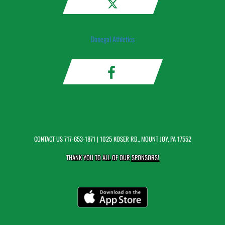
Donegal Athletics
CONTACT US
717-653-1871
| 1025 KOSER RD., MOUNT JOY, PA 17552
THANK YOU TO ALL OF OUR
SPONSORS!