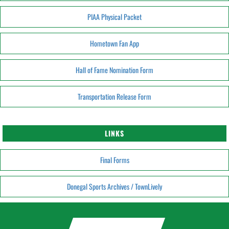
PIAA Physical Packet
Hometown Fan App
Hall of Fame Nomination Form
Transportation Release Form
LINKS
Final Forms
Donegal Sports Archives / TownLively