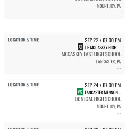
MOUNT JOY, PA
- -
SEP 22 / 07:00 PM
AT
J P MCCASKEY HIGH SCHOOL
MCCASKEY EAST HIGH SCHOOL
LANCASTER, PA
- -
SEP 24 / 07:00 PM
VS
LANCASTER MENNONITE HIGH SCHOOL
DONEGAL HIGH SCHOOL
MOUNT JOY, PA
- -