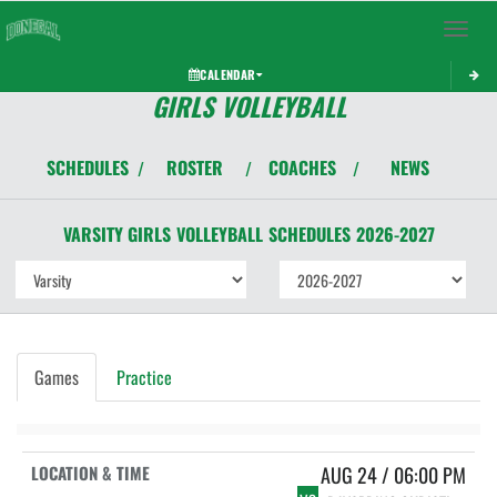
Toggle 
CALENDAR
GIRLS VOLLEYBALL
SCHEDULES
ROSTER
COACHES
NEWS
/
/
/
VARSITY GIRLS
VOLLEYBALL
SCHEDULES
2026-2027
Games
Practice
AUG 24 / 06:00 PM