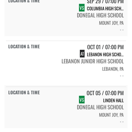
SEP 29 / 07:00 PM
VS
COLUMBIA HIGH SCHOOL
DONEGAL HIGH SCHOOL
MOUNT JOY, PA
- -
OCT 01 / 07:00 PM
AT
LEBANON HIGH SCHOOL
LEBANON JUNIOR HIGH SCHOOL
LEBANON, PA
- -
OCT 05 / 07:00 PM
VS
LINDEN HALL
DONEGAL HIGH SCHOOL
MOUNT JOY, PA
- -