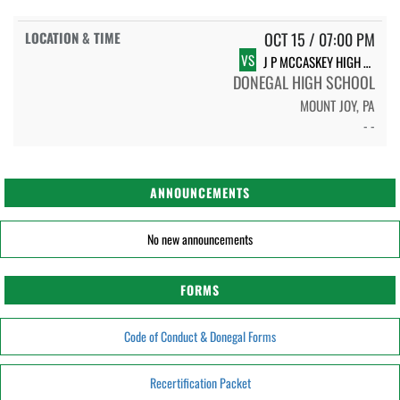
OCT 15 / 07:00 PM
VS
J P MCCASKEY HIGH SCHOOL
DONEGAL HIGH SCHOOL
MOUNT JOY, PA
- -
ANNOUNCEMENTS
No new announcements
FORMS
Code of Conduct & Donegal Forms
Recertification Packet