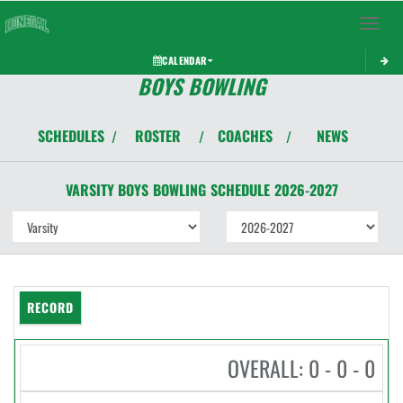
Toggle 
CALENDAR
BOYS BOWLING
SCHEDULES
ROSTER
COACHES
NEWS
/
/
/
VARSITY BOYS
BOWLING
SCHEDULE
2026-2027
RECORD
OVERALL: 0 - 0 - 0