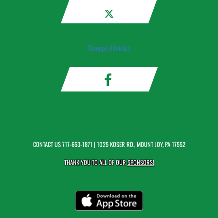
Donegal Athletics
CONTACT US
717-653-1871
| 1025 KOSER RD., MOUNT JOY, PA 17552
THANK YOU TO ALL OF OUR
SPONSORS!