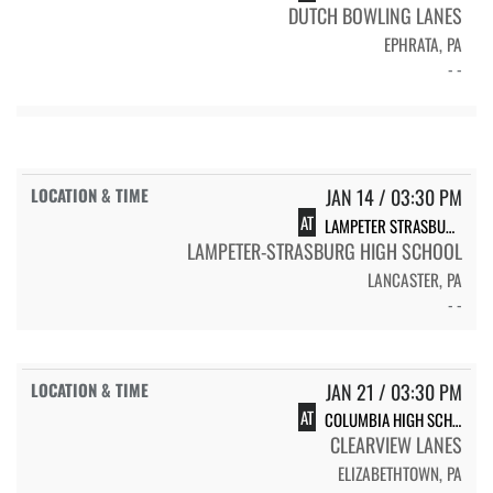
DUTCH BOWLING LANES
EPHRATA, PA
- -
JAN 14 / 03:30 PM
AT
LAMPETER STRASBURG HIGH SCHOOL
LAMPETER-STRASBURG HIGH SCHOOL
LANCASTER, PA
- -
JAN 21 / 03:30 PM
AT
COLUMBIA HIGH SCHOOL
CLEARVIEW LANES
ELIZABETHTOWN, PA