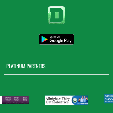
PLATINUM PARTNERS