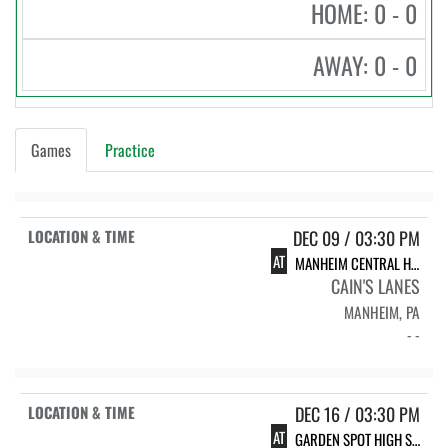
HOME: 0 - 0
AWAY: 0 - 0
Games
Practice
DEC 09 / 03:30 PM
AT
MANHEIM CENTRAL HIGH SCHOOL
CAIN'S LANES
MANHEIM, PA
- -
DEC 16 / 03:30 PM
AT
GARDEN SPOT HIGH SCHOOL