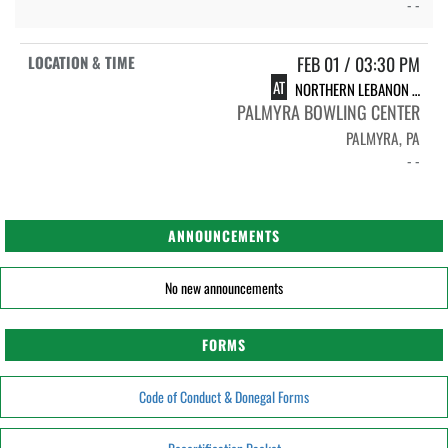
- -
FEB 01 / 03:30 PM
AT
NORTHERN LEBANON HIGH SCHOOL
PALMYRA BOWLING CENTER
PALMYRA, PA
- -
ANNOUNCEMENTS
No new announcements
FORMS
Code of Conduct & Donegal Forms