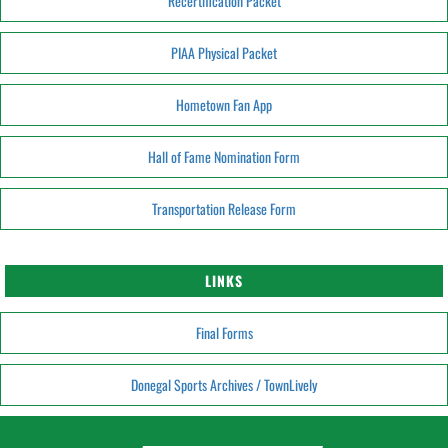
Recertification Packet
PIAA Physical Packet
Hometown Fan App
Hall of Fame Nomination Form
Transportation Release Form
LINKS
Final Forms
Donegal Sports Archives / TownLively