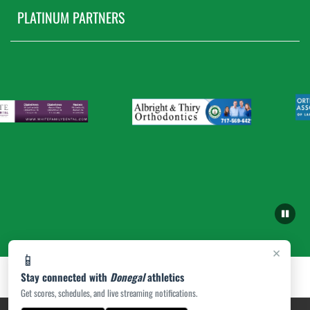
PLATINUM PARTNERS
×
📱
Stay connected with
Donegal
athletics
Get scores, schedules, and live streaming notifications.
PRIVACY POLICY
|
ACCESSIBILITY
© 2026 MASCOT MEDIA, LLC