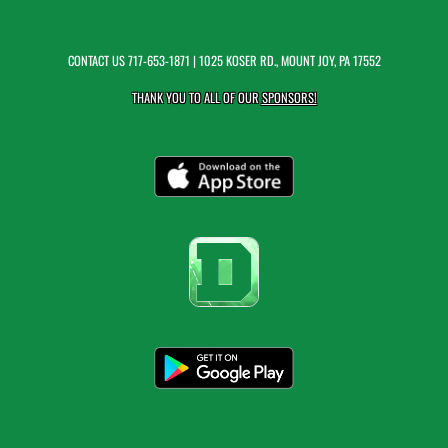
CONTACT US
717-653-1871
| 1025 KOSER RD., MOUNT JOY, PA 17552
THANK YOU TO ALL OF OUR
SPONSORS!