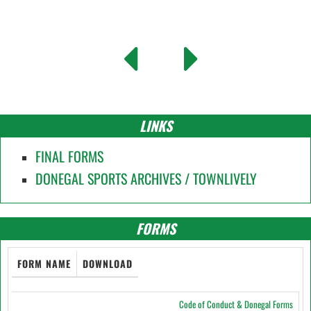
LINKS
FINAL FORMS
DONEGAL SPORTS ARCHIVES / TOWNLIVELY
FORMS
FORM NAME
DOWNLOAD
Code of Conduct & Donegal Forms