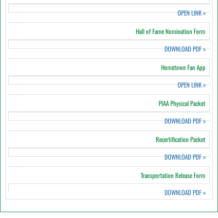
OPEN LINK
»
Hall of Fame Nomination Form
DOWNLOAD PDF
»
Hometown Fan App
OPEN LINK
»
PIAA Physical Packet
DOWNLOAD PDF
»
Recertification Packet
DOWNLOAD PDF
»
Transportation Release Form
DOWNLOAD PDF
»