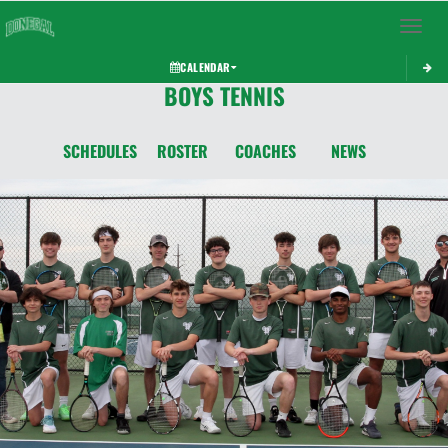
Toggle 
CALENDAR
BOYS TENNIS
SCHEDULES
ROSTER
COACHES
NEWS