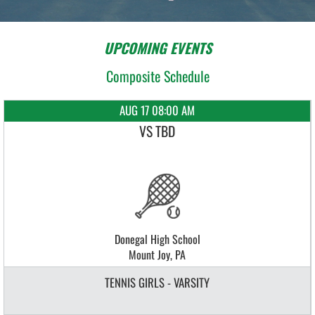
UPCOMING EVENTS
Composite Schedule
AUG 17 08:00 AM
VS TBD
Donegal High School
Mount Joy, PA
TENNIS GIRLS - VARSITY