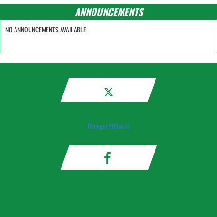
ANNOUNCEMENTS
NO ANNOUNCEMENTS AVAILABLE
Donegal Athletics