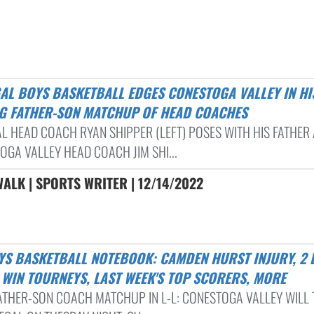
G FATHER-SON MATCHUP OF HEAD COACHES
L HEAD COACH RYAN SHIPPER (LEFT) POSES WITH HIS FATHER
OGA VALLEY HEAD COACH JIM SHI...
ALK | SPORTS WRITER | 12/14/2022
 WIN TOURNEYS, LAST WEEK'S TOP SCORERS, MORE
FATHER-SON COACH MATCHUP IN L-L: CONESTOGA VALLEY WILL