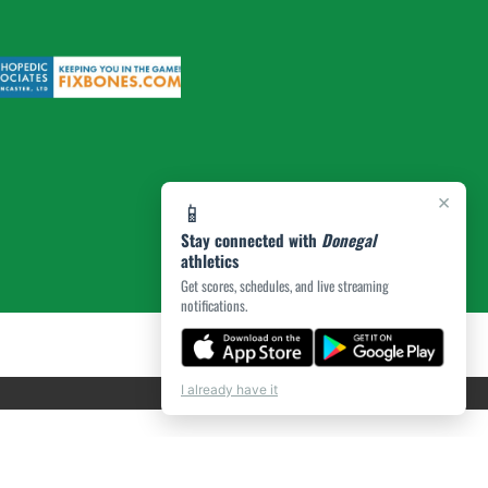
×
📱
Stay connected with
Donegal
athletics
Get scores, schedules, and live streaming
notifications.
I already have it