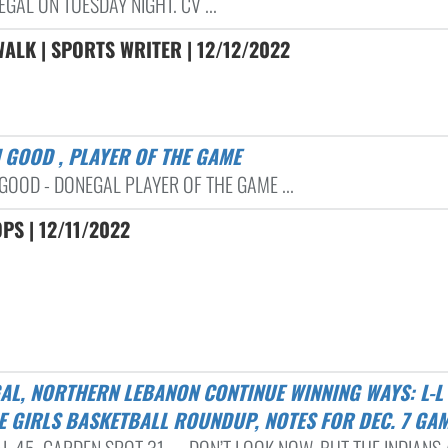
GAL ON TUESDAY NIGHT. CV ...
ALK | SPORTS WRITER | 12/12/2022
H GOOD , PLAYER OF THE GAME
GOOD - DONEGAL PLAYER OF THE GAME ...
PS | 12/11/2022
E GIRLS BASKETBALL ROUNDUP, NOTES FOR DEC. 7 GA