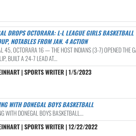
UP, NOTABLES FROM JAN. 4 ACTION
L 45, OCTORARA 16 — THE HOST INDIANS (3-7) OPENED THE 
IP, BUILT A 24-7 LEAD AT...
EINHART | SPORTS WRITER | 1/5/2023
TING WITH DONEGAL BOYS BASKETBALL
NG WITH DONEGAL BOYS BASKETBALL...
EINHART | SPORTS WRITER | 12/22/2022