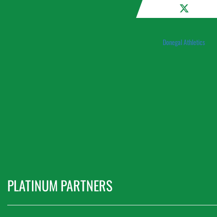
Donegal Athletics
PLATINUM PARTNERS