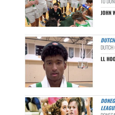
TO DONE
JOHN W
DUTC
DUTCH 
LL HOO
DONEGAL, NORTHERN LEBANON CONTINUE WINNING WAYS: L-L
LEAGU