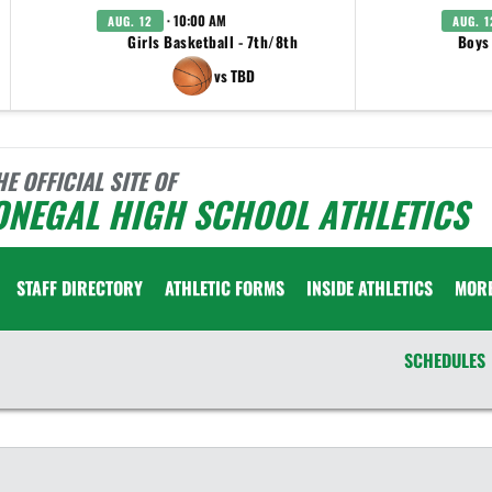
· 10:00 AM
AUG. 12
AUG. 1
Girls Basketball - 7th/8th
Boys
vs TBD
HE OFFICIAL SITE OF
ONEGAL HIGH SCHOOL ATHLETICS
STAFF DIRECTORY
ATHLETIC FORMS
INSIDE ATHLETICS
MOR
SCHEDULES