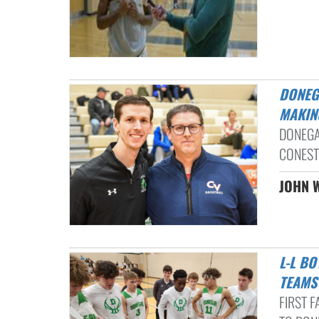
DONEGAL BOYS BASKETBALL EDGES CONESTOGA VALLEY IN HISTORY-
MAKIN
DONEGA
CONEST
JOHN W
L-L BOYS BASKETBALL NOTEBOOK: CAMDEN HURST INJURY, 2 L-L
TEAMS
FIRST 