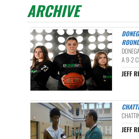
ARCHIVE
DONEGAL DROPS OCTORARA: L-L LEAGUE GIRLS BASKETBALL
ROUND
DONEGA
A 9-2 CL
JEFF R
CHAT
CHATTI
JEFF R