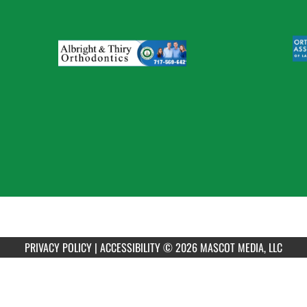
PRIVACY POLICY
|
ACCESSIBILITY
© 2026 MASCOT MEDIA, LLC