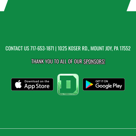
CONTACT US
717-653-1871
| 1025 KOSER RD., MOUNT JOY, PA 17552
THANK YOU TO ALL OF OUR
SPONSORS!