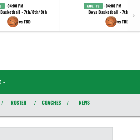
· 04:00 PM
· 04:00 PM
2
AUG. 19
 Basketball - 7th/8th/9th
Boys Basketball - 7th/8th/
vs TBD
vs TBD
E
ROSTER
COACHES
NEWS
/
/
/