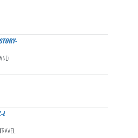
 AND
 TRAVEL