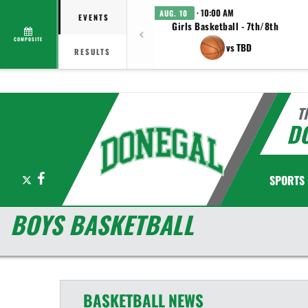
· 10:00 AM
AUG. 10
EVENTS
Girls Basketball - 7th/8th
COMPOSITE
vs TBD
RESULTS
T
D
X
Facebook
SPORTS
BOYS BASKETBALL
BASKETBALL
NEWS