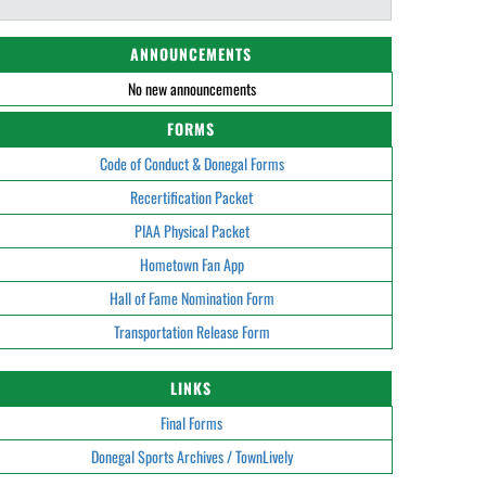
ANNOUNCEMENTS
No new announcements
FORMS
Code of Conduct & Donegal Forms
Recertification Packet
PIAA Physical Packet
Hometown Fan App
Hall of Fame Nomination Form
Transportation Release Form
LINKS
Final Forms
Donegal Sports Archives / TownLively