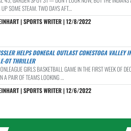
L 45, GARDEN SPOT 31 — DON’T LOOK NOW, BUT THE INDIANS
 UP SOME STEAM. TWO DAYS AFT...
EINHART | SPORTS WRITER | 12/8/2022
E-OT THRILLER
NONLEAGUE GIRLS BASKETBALL GAME IN THE FIRST WEEK OF D
 A PAIR OF TEAMS LOOKING ...
EINHART | SPORTS WRITER | 12/6/2022