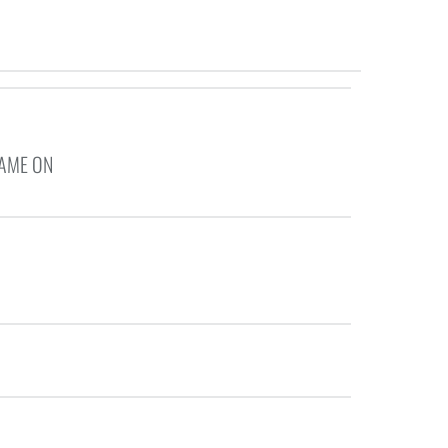
GAME ON