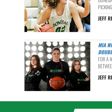
DONEGA
PICKING
JEFF R
MIA WISSLER HELPS DONEGAL OUTLAST CONESTOGA VALLEY IN
DOUBL
FOR A 
BETWEEN
JEFF R