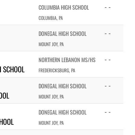
- -
COLUMBIA HIGH SCHOOL
COLUMBIA, PA
- -
DONEGAL HIGH SCHOOL
MOUNT JOY, PA
- -
NORTHERN LEBANON MS/HS
H SCHOOL
FREDERICKSBURG, PA
- -
DONEGAL HIGH SCHOOL
OOL
MOUNT JOY, PA
- -
DONEGAL HIGH SCHOOL
CHOOL
MOUNT JOY, PA