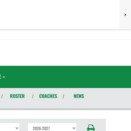
E
ROSTER
COACHES
NEWS
/
/
/