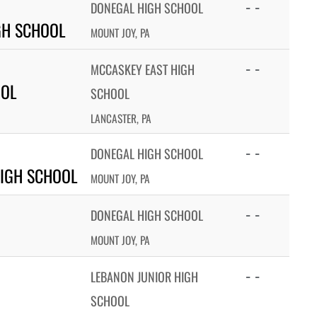
- -
DONEGAL HIGH SCHOOL
GH SCHOOL
MOUNT JOY, PA
- -
MCCASKEY EAST HIGH
OOL
SCHOOL
LANCASTER, PA
- -
DONEGAL HIGH SCHOOL
IGH SCHOOL
MOUNT JOY, PA
- -
DONEGAL HIGH SCHOOL
MOUNT JOY, PA
- -
LEBANON JUNIOR HIGH
SCHOOL