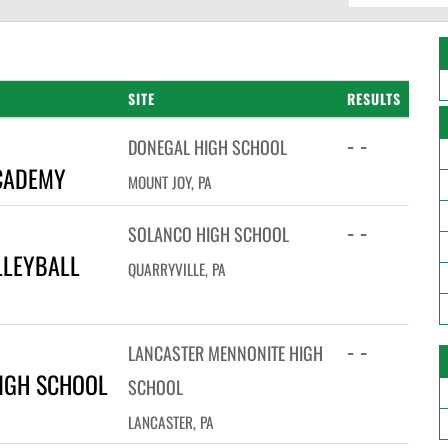
SITE
RESULTS
- -
DONEGAL HIGH SCHOOL
CADEMY
MOUNT JOY, PA
- -
SOLANCO HIGH SCHOOL
LLEYBALL
QUARRYVILLE, PA
- -
LANCASTER MENNONITE HIGH
IGH SCHOOL
SCHOOL
LANCASTER, PA