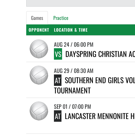
Games
Practice
OPPONENT
LOCATION & TIME
AUG 24 / 06:00 PM
DAYSPRING CHRISTIAN A
VS
AUG 29 / 08:30 AM
SOUTHERN END GIRLS VO
AT
TOURNAMENT
SEP 01 / 07:00 PM
LANCASTER MENNONITE H
AT