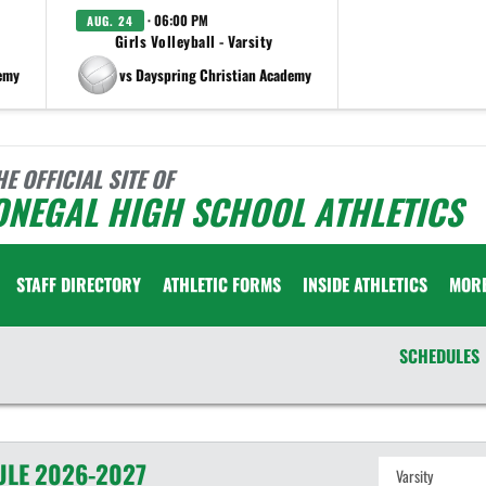
· 06:00 PM
AUG. 24
Girls Volleyball - Varsity
demy
vs Dayspring Christian Academy
HE OFFICIAL SITE OF
ONEGAL HIGH SCHOOL ATHLETICS
STAFF DIRECTORY
ATHLETIC FORMS
INSIDE ATHLETICS
MOR
SCHEDULES
ULE
2026-2027