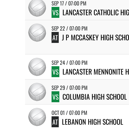
SEP 17 / 07:00 PM
LANCASTER CATHOLIC HI
VS
SEP 22 / 07:00 PM
J P MCCASKEY HIGH SCH
AT
SEP 24 / 07:00 PM
LANCASTER MENNONITE H
VS
SEP 29 / 07:00 PM
COLUMBIA HIGH SCHOOL
VS
OCT 01 / 07:00 PM
LEBANON HIGH SCHOOL
AT