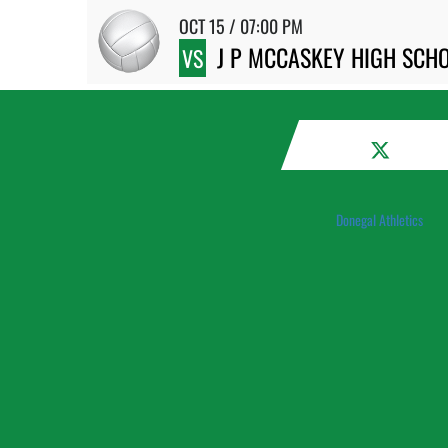
OCT 15 / 07:00 PM
J P MCCASKEY HIGH SCH
VS
Donegal Athletics