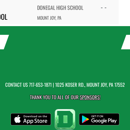
- -
DONEGAL HIGH SCHOOL
OOL
MOUNT JOY, PA
CONTACT US
717-653-1871
| 1025 KOSER RD., MOUNT JOY, PA 17552
THANK YOU TO ALL OF OUR
SPONSORS!