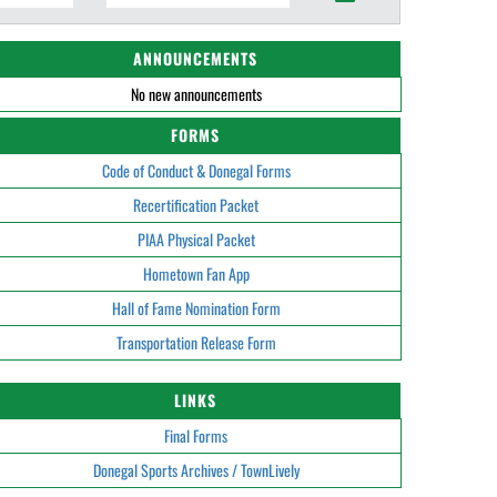
ANNOUNCEMENTS
No new announcements
FORMS
Code of Conduct & Donegal Forms
Recertification Packet
PIAA Physical Packet
Hometown Fan App
Hall of Fame Nomination Form
Transportation Release Form
LINKS
Final Forms
Donegal Sports Archives / TownLively