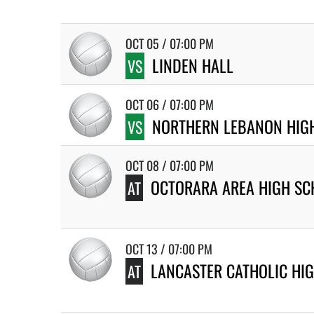
OCT 05 / 07:00 PM
LINDEN HALL
VS
OCT 06 / 07:00 PM
NORTHERN LEBANON HIG
VS
OCT 08 / 07:00 PM
OCTORARA AREA HIGH SC
AT
OCT 13 / 07:00 PM
LANCASTER CATHOLIC HI
AT