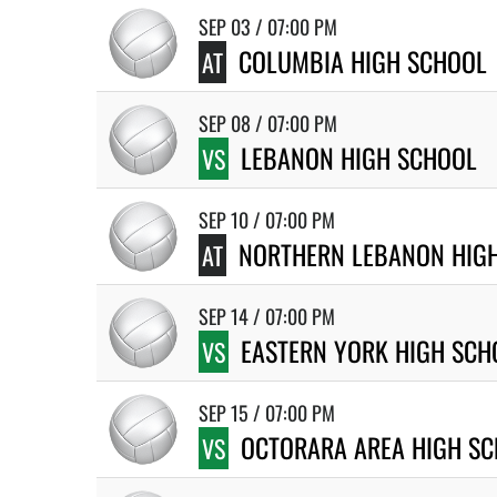
SEP 03 / 07:00 PM
COLUMBIA HIGH SCHOOL
AT
SEP 08 / 07:00 PM
LEBANON HIGH SCHOOL
VS
SEP 10 / 07:00 PM
NORTHERN LEBANON HIG
AT
SEP 14 / 07:00 PM
EASTERN YORK HIGH SCH
VS
SEP 15 / 07:00 PM
OCTORARA AREA HIGH S
VS