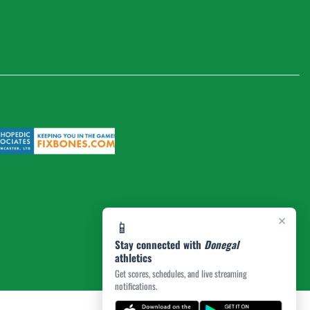
×
📱
Stay connected with
Donegal
athletics
Get scores, schedules, and live streaming
notifications.