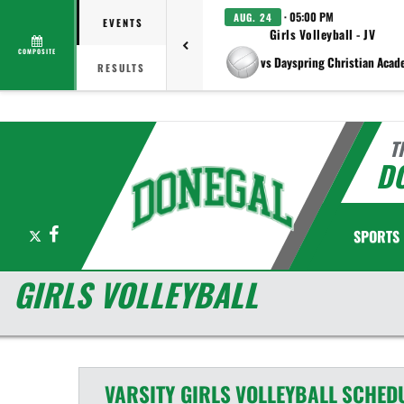
· 05:00 PM
AUG. 24
EVENTS
Girls Volleyball - JV
COMPOSITE
vs Dayspring Christian Aca
RESULTS
T
D
X
Facebook
SPORTS
GIRLS VOLLEYBALL
VARSITY GIRLS
VOLLEYBALL
SCHED