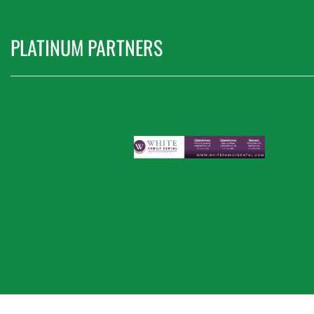
PLATINUM PARTNERS