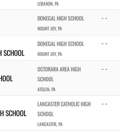
LEBANON, PA
- -
DONEGAL HIGH SCHOOL
MOUNT JOY, PA
- -
DONEGAL HIGH SCHOOL
H SCHOOL
MOUNT JOY, PA
- -
OCTORARA AREA HIGH
HOOL
SCHOOL
ATGLEN, PA
- -
LANCASTER CATHOLIC HIGH
GH SCHOOL
SCHOOL
LANCASTER, PA