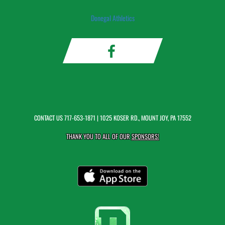
Donegal Athletics
CONTACT US
717-653-1871
| 1025 KOSER RD., MOUNT JOY, PA 17552
THANK YOU TO ALL OF OUR
SPONSORS!