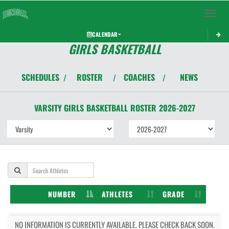
Toggle 
CALENDAR
GIRLS BASKETBALL
SCHEDULES
ROSTER
COACHES
NEWS
/
/
/
VARSITY GIRLS
BASKETBALL
ROSTER
2026-2027
NUMBER
ATHLETES
GRADE
NO INFORMATION IS CURRENTLY AVAILABLE. PLEASE CHECK BACK SOON.