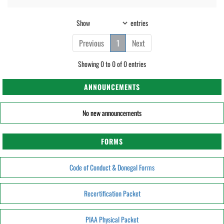
Show
entries
Previous
1
Next
Showing 0 to 0 of 0 entries
ANNOUNCEMENTS
No new announcements
FORMS
Code of Conduct & Donegal Forms
Recertification Packet
PIAA Physical Packet