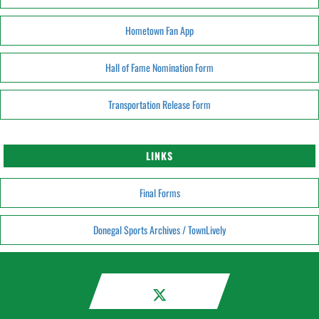
Hometown Fan App
Hall of Fame Nomination Form
Transportation Release Form
LINKS
Final Forms
Donegal Sports Archives / TownLively