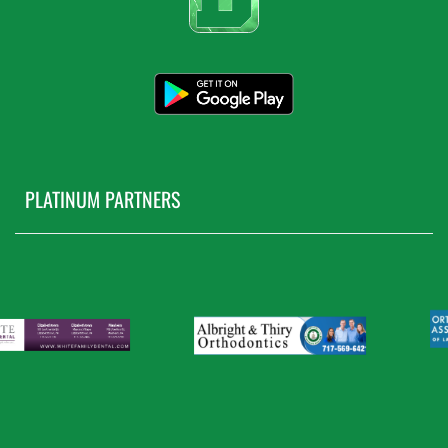
PLATINUM PARTNERS