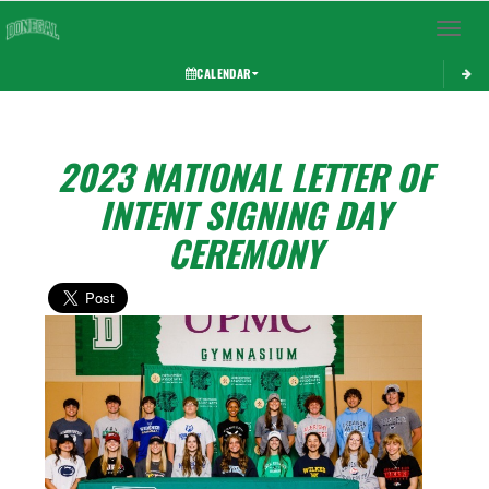
Toggle 
CALENDAR
2023 NATIONAL LETTER OF
INTENT SIGNING DAY
CEREMONY