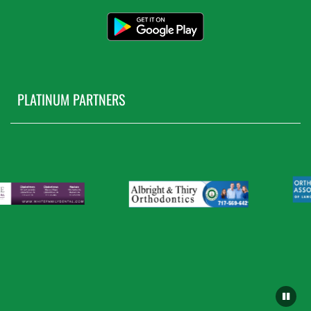
PLATINUM PARTNERS