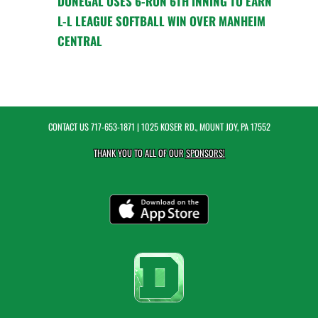
DONEGAL USES 6-RUN 6TH INNING TO EARN
L-L LEAGUE SOFTBALL WIN OVER MANHEIM
CENTRAL
CONTACT US
717-653-1871
| 1025 KOSER RD., MOUNT JOY, PA 17552
THANK YOU TO ALL OF OUR
SPONSORS!