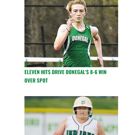
ELEVEN HITS DRIVE DONEGAL'S 8-6 WIN
OVER SPOT