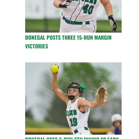
DONEGAL POSTS THREE 15-RUN MARGIN
VICTORIES