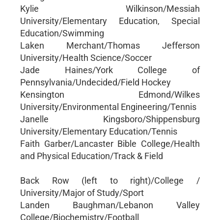
Kylie Wilkinson/Messiah
University/Elementary Education, Special
Education/Swimming
Laken Merchant/Thomas Jefferson
University/Health Science/Soccer
Jade Haines/York College of
Pennsylvania/Undecided/Field Hockey
Kensington Edmond/Wilkes
University/Environmental Engineering/Tennis
Janelle Kingsboro/Shippensburg
University/Elementary Education/Tennis
Faith Garber/Lancaster Bible College/Health
and Physical Education/Track & Field
Back Row (left to right)/College /
University/Major of Study/Sport
Landen Baughman/Lebanon Valley
College/Biochemistry/Football