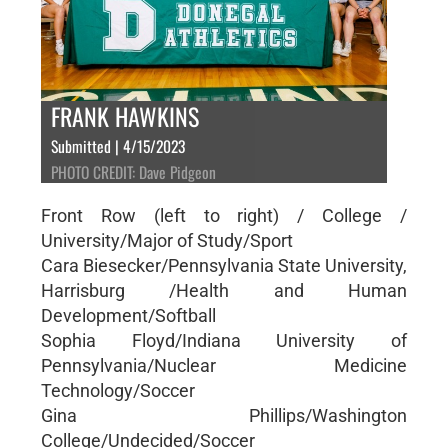
FRANK HAWKINS
Submitted | 4/15/2023
PHOTO CREDIT: Dave Pidgeon
Front Row (left to right) / College /
University/Major of Study/Sport
Cara Biesecker/Pennsylvania State University,
Harrisburg /Health and Human
Development/Softball
Sophia Floyd/Indiana University of
Pennsylvania/Nuclear Medicine
Technology/Soccer
Gina Phillips/Washington
College/Undecided/Soccer