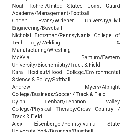
Noah Rohrer/United States Coast Guard
Academy/Management/Football
Caden Evans/Widener University/Civil
Engineering/Baseball
Nicholai Brotzman/Pennsylvania College of
Technology/Welding &
Manufacturing/Wrestling
McKyla Bantum/Eastern
University/Biochemistry/Track & Field
Kara Heidlauf/Hood College/Environmental
Science & Policy/Softball
Andrew Myers/Albright
College/Business/Soccer / Track & Field
Dylan Lenhart/Lebanon Valley
College/Physical Therapy/Cross Country /
Track & Field
Alex Eisenberger/Pennsylvania State
University, York/Business/Baseball