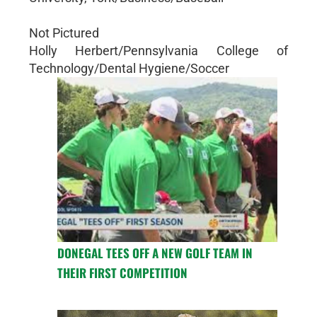
Not Pictured
Holly Herbert/Pennsylvania College of
Technology/Dental Hygiene/Soccer
DONEGAL TEES OFF A NEW GOLF TEAM IN
THEIR FIRST COMPETITION