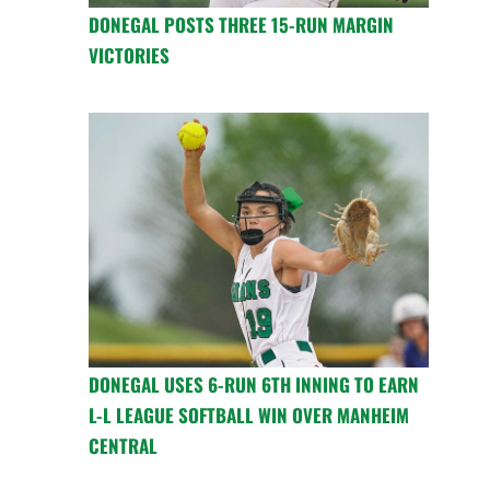
DONEGAL POSTS THREE 15-RUN MARGIN
VICTORIES
DONEGAL USES 6-RUN 6TH INNING TO EARN
L-L LEAGUE SOFTBALL WIN OVER MANHEIM
CENTRAL