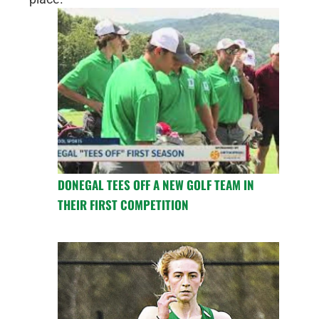
DONEGAL TEES OFF A NEW GOLF TEAM IN
THEIR FIRST COMPETITION