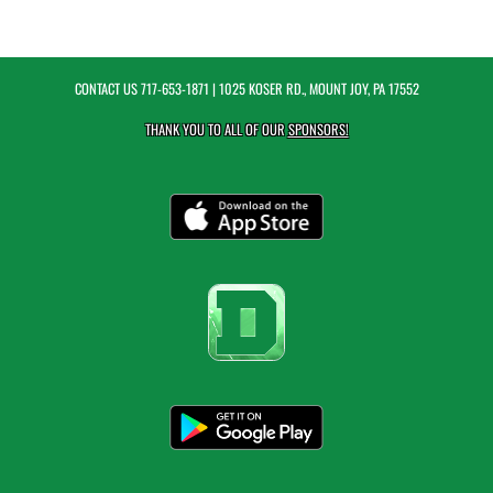
CONTACT US
717-653-1871
| 1025 KOSER RD., MOUNT JOY, PA 17552
THANK YOU TO ALL OF OUR
SPONSORS!