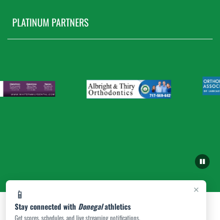
PLATINUM PARTNERS
×
📱
Stay connected with
Donegal
athletics
Get scores, schedules, and live streaming notifications.