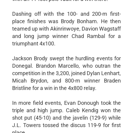
Dashing off with the 100- and 200-m first-
place finishes was Brody Bonham. He then
teamed up with Akinrinwoye, Davion Wagstaff
and long jump winner Chad Rambal for a
triumphant 4x100.
Jackson Brody swept the hurdling events for
Donegal. Brandon Marcello, who outran the
competition in the 3,200, joined Dylan Lenhart,
Micah Brydon, and 800-m winner Braden
Bristline for a win in the 4x800 relay.
In more field events, Evan Donough took the
triple and high jump. Caleb Kendig won the
shot put (45-10) and the javelin (129-9) while
J.L. Towers tossed the discus 119-9 for first
place.