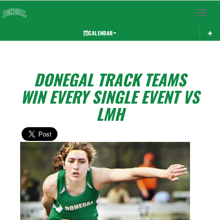
Toggle 
CALENDAR
DONEGAL TRACK TEAMS
WIN EVERY SINGLE EVENT VS
LMH