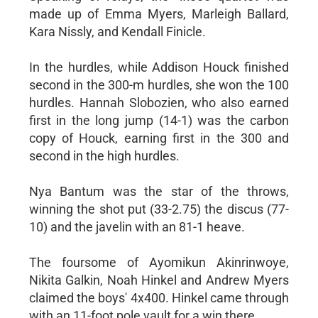
made up of Emma Myers, Marleigh Ballard,
Kara Nissly, and Kendall Finicle.
In the hurdles, while Addison Houck finished
second in the 300-m hurdles, she won the 100
hurdles. Hannah Slobozien, who also earned
first in the long jump (14-1) was the carbon
copy of Houck, earning first in the 300 and
second in the high hurdles.
Nya Bantum was the star of the throws,
winning the shot put (33-2.75) the discus (77-
10) and the javelin with an 81-1 heave.
The foursome of Ayomikun Akinrinwoye,
Nikita Galkin, Noah Hinkel and Andrew Myers
claimed the boys' 4x400. Hinkel came through
with an 11-foot pole vault for a win there.