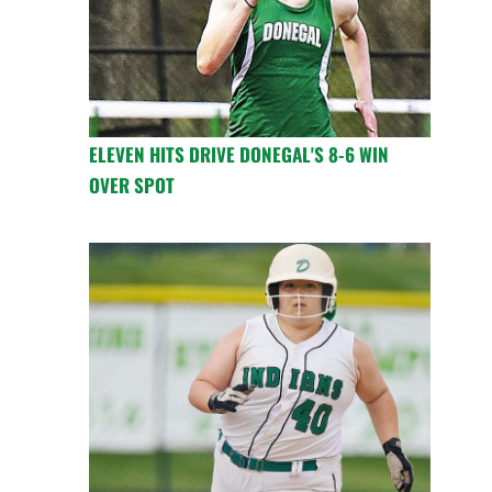
ELEVEN HITS DRIVE DONEGAL'S 8-6 WIN
OVER SPOT