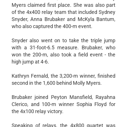
Myers claimed first place. She was also part
of the 4x400 relay team that included Sydney
Snyder, Anna Brubaker and McKyla Bantum,
who also captured the 400-m event.
Snyder also went on to take the triple jump
with a 31-foot-6.5 measure. Brubaker, who
won the 200-m, also took a field event - the
high jump at 4-6.
Kathryn Fernald, the 3,200-m winner, finished
second in the 1,600 behind Molly Myers.
Brubaker joined Peyton Mansfield, Rayahna
Clerico, and 100-m winner Sophia Floyd for
the 4x100 relay victory.
Speaking of relays, the 4x800 quartet was