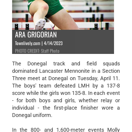
ARA GRIGORIAN
Townlively.com | 4/14/2023
PHOTO CREDIT: Staff Photo
The Donegal track and field squads
dominated Lancaster Mennonite in a Section
Three meet at Donegal on Tuesday, April 11.
The boys' team defeated LMH by a 137-8
score while the girls won 135-8. In each event
- for both boys and girls, whether relay or
individual - the first-place finisher wore a
Donegal uniform.
In the 800- and 1,600-meter events Molly