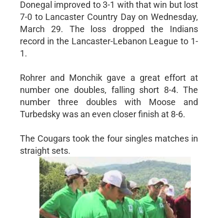
Donegal improved to 3-1 with that win but lost
7-0 to Lancaster Country Day on Wednesday,
March 29. The loss dropped the Indians
record in the Lancaster-Lebanon League to 1-
1.
Rohrer and Monchik gave a great effort at
number one doubles, falling short 8-4. The
number three doubles with Moose and
Turbedsky was an even closer finish at 8-6.
The Cougars took the four singles matches in
straight sets.