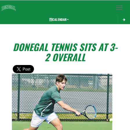
Toggle 
CALENDAR
DONEGAL TENNIS SITS AT 3-
2 OVERALL