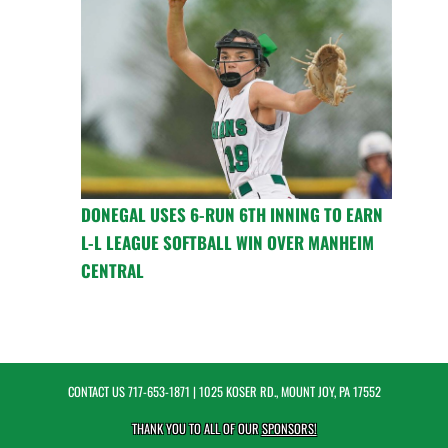
DONEGAL USES 6-RUN 6TH INNING TO EARN
L-L LEAGUE SOFTBALL WIN OVER MANHEIM
CENTRAL
CONTACT US
717-653-1871
| 1025 KOSER RD., MOUNT JOY, PA 17552
THANK YOU TO ALL OF OUR
SPONSORS!