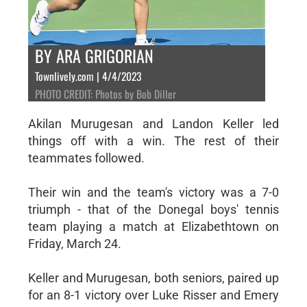
BY ARA GRIGORIAN
Townlively.com | 4/4/2023
PHOTO CREDIT: Photos by Bob Diller
Akilan Murugesan and Landon Keller led
things off with a win. The rest of their
teammates followed.
Their win and the team's victory was a 7-0
triumph - that of the Donegal boys' tennis
team playing a match at Elizabethtown on
Friday, March 24.
Keller and Murugesan, both seniors, paired up
for an 8-1 victory over Luke Risser and Emery