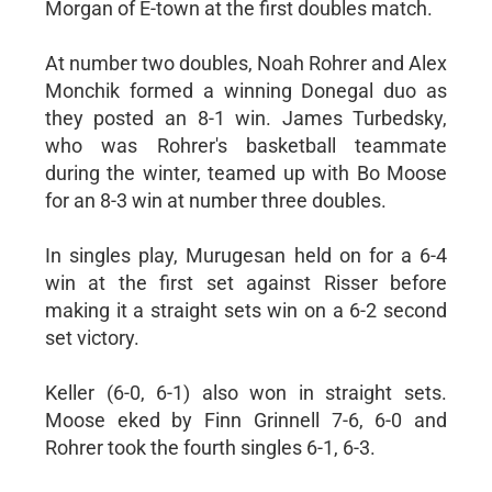
Morgan of E-town at the first doubles match.
At number two doubles, Noah Rohrer and Alex
Monchik formed a winning Donegal duo as
they posted an 8-1 win. James Turbedsky,
who was Rohrer's basketball teammate
during the winter, teamed up with Bo Moose
for an 8-3 win at number three doubles.
In singles play, Murugesan held on for a 6-4
win at the first set against Risser before
making it a straight sets win on a 6-2 second
set victory.
Keller (6-0, 6-1) also won in straight sets.
Moose eked by Finn Grinnell 7-6, 6-0 and
Rohrer took the fourth singles 6-1, 6-3.