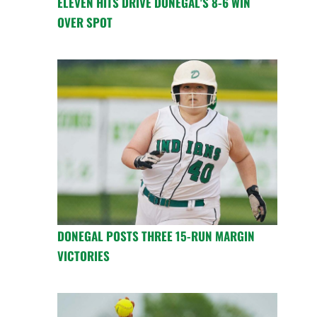
ELEVEN HITS DRIVE DONEGAL'S 8-6 WIN
OVER SPOT
DONEGAL POSTS THREE 15-RUN MARGIN
VICTORIES