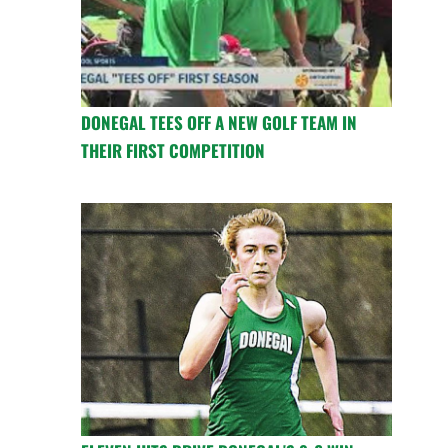
DONEGAL TEES OFF A NEW GOLF TEAM IN
THEIR FIRST COMPETITION