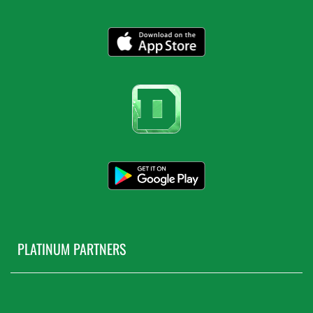
PLATINUM PARTNERS