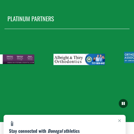
PLATINUM PARTNERS
×
📱
Stay connected with
Donegal
athletics