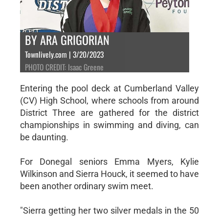
BY ARA GRIGORIAN
Townlively.com | 3/20/2023
PHOTO CREDIT: Isaac Greene
Entering the pool deck at Cumberland Valley
(CV) High School, where schools from around
District Three are gathered for the district
championships in swimming and diving, can
be daunting.
For Donegal seniors Emma Myers, Kylie
Wilkinson and Sierra Houck, it seemed to have
been another ordinary swim meet.
"Sierra getting her two silver medals in the 50