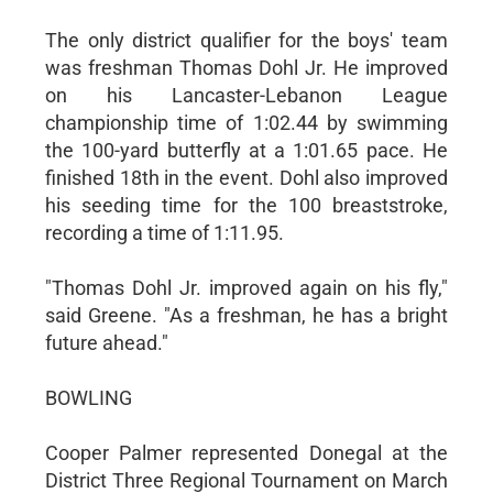
The only district qualifier for the boys' team
was freshman Thomas Dohl Jr. He improved
on his Lancaster-Lebanon League
championship time of 1:02.44 by swimming
the 100-yard butterfly at a 1:01.65 pace. He
finished 18th in the event. Dohl also improved
his seeding time for the 100 breaststroke,
recording a time of 1:11.95.
"Thomas Dohl Jr. improved again on his fly,"
said Greene. "As a freshman, he has a bright
future ahead."
BOWLING
Cooper Palmer represented Donegal at the
District Three Regional Tournament on March