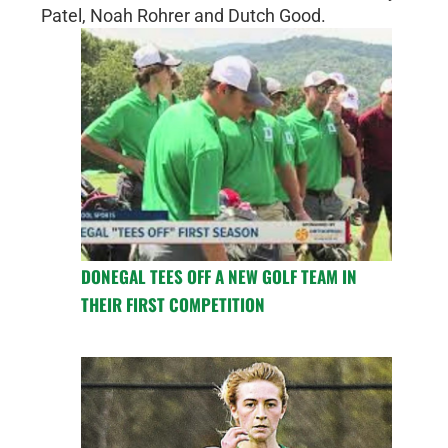
Patel, Noah Rohrer and Dutch Good.
DONEGAL TEES OFF A NEW GOLF TEAM IN
THEIR FIRST COMPETITION