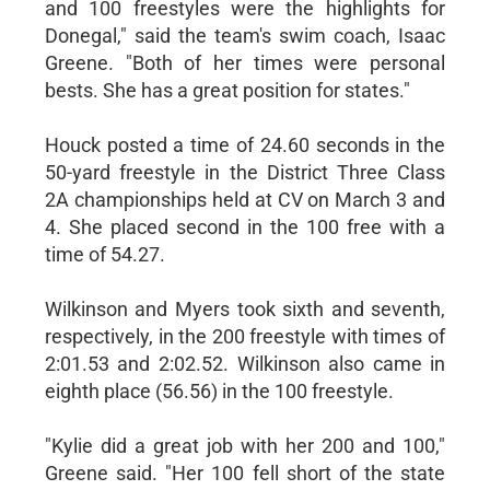
and 100 freestyles were the highlights for
Donegal," said the team's swim coach, Isaac
Greene. "Both of her times were personal
bests. She has a great position for states."
Houck posted a time of 24.60 seconds in the
50-yard freestyle in the District Three Class
2A championships held at CV on March 3 and
4. She placed second in the 100 free with a
time of 54.27.
Wilkinson and Myers took sixth and seventh,
respectively, in the 200 freestyle with times of
2:01.53 and 2:02.52. Wilkinson also came in
eighth place (56.56) in the 100 freestyle.
"Kylie did a great job with her 200 and 100,"
Greene said. "Her 100 fell short of the state