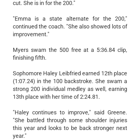
cut. She is in for the 200."
"Emma is a state alternate for the 200,"
continued the coach. "She also showed lots of
improvement."
Myers swam the 500 free at a 5:36.84 clip,
finishing fifth.
Sophomore Haley Leibfried earned 12th place
(1:07.24) in the 100 backstroke. She swam a
strong 200 individual medley as well, earning
13th place with her time of 2:24.81.
"Haley continues to improve," said Greene.
"She battled through some shoulder injuries
this year and looks to be back stronger next
year."