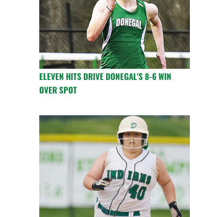
ELEVEN HITS DRIVE DONEGAL'S 8-6 WIN
OVER SPOT