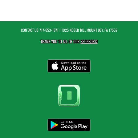
CONTACT US
717-653-1871
| 1025 KOSER RD., MOUNT JOY, PA 17552
THANK YOU TO ALL OF OUR
SPONSORS!