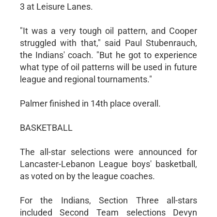
3 at Leisure Lanes.
"It was a very tough oil pattern, and Cooper
struggled with that," said Paul Stubenrauch,
the Indians' coach. "But he got to experience
what type of oil patterns will be used in future
league and regional tournaments."
Palmer finished in 14th place overall.
BASKETBALL
The all-star selections were announced for
Lancaster-Lebanon League boys' basketball,
as voted on by the league coaches.
For the Indians, Section Three all-stars
included Second Team selections Devyn