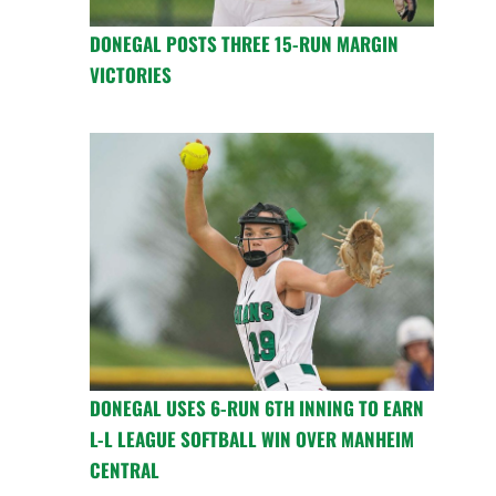
DONEGAL POSTS THREE 15-RUN MARGIN
VICTORIES
DONEGAL USES 6-RUN 6TH INNING TO EARN
L-L LEAGUE SOFTBALL WIN OVER MANHEIM
CENTRAL