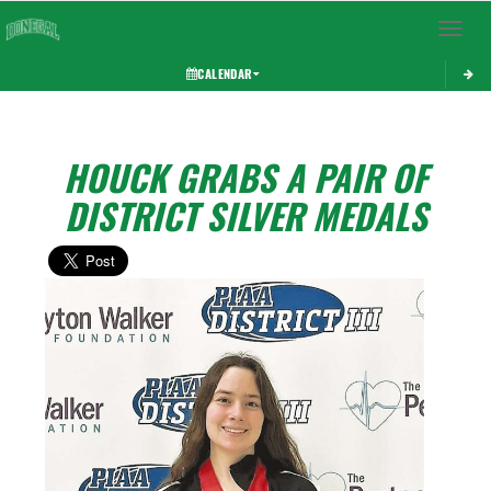
Toggle 
CALENDAR
HOUCK GRABS A PAIR OF
DISTRICT SILVER MEDALS