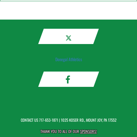
Donegal Athletics
CONTACT US
717-653-1871
| 1025 KOSER RD., MOUNT JOY, PA 17552
THANK YOU TO ALL OF OUR
SPONSORS!