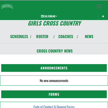
Toggle 
CALENDAR
GIRLS CROSS COUNTRY
SCHEDULES
ROSTER
COACHES
NEWS
/
/
/
CROSS COUNTRY
NEWS
ANNOUNCEMENTS
No new announcements
FORMS
Code of Conduct & Donegal Forms