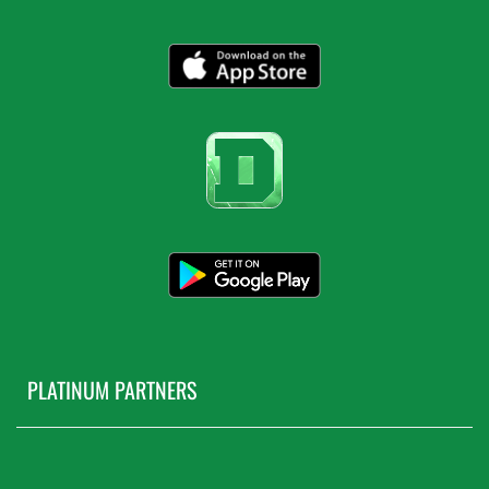
PLATINUM PARTNERS