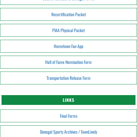
Recertification Packet
PIAA Physical Packet
Hometown Fan App
Hall of Fame Nomination Form
Transportation Release Form
LINKS
Final Forms
Donegal Sports Archives / TownLively