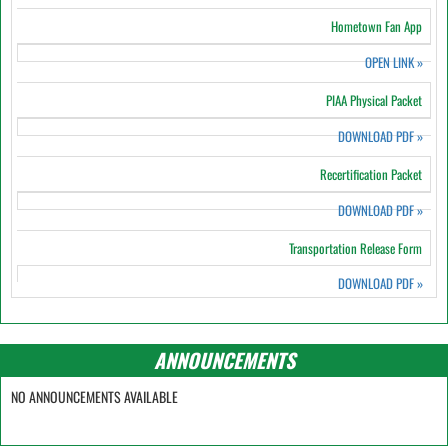
Hometown Fan App
OPEN LINK
»
PIAA Physical Packet
DOWNLOAD PDF
»
Recertification Packet
DOWNLOAD PDF
»
Transportation Release Form
DOWNLOAD PDF
»
ANNOUNCEMENTS
NO ANNOUNCEMENTS AVAILABLE