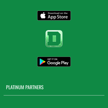
PLATINUM PARTNERS