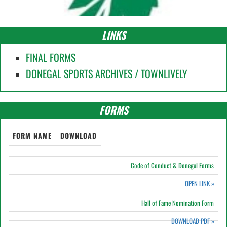
LINKS
FINAL FORMS
DONEGAL SPORTS ARCHIVES / TOWNLIVELY
FORMS
FORM NAME
DOWNLOAD
Code of Conduct & Donegal Forms
OPEN LINK
»
Hall of Fame Nomination Form
DOWNLOAD PDF
»