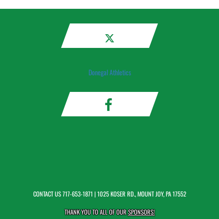
Donegal Athletics
CONTACT US
717-653-1871
| 1025 KOSER RD., MOUNT JOY, PA 17552
THANK YOU TO ALL OF OUR
SPONSORS!